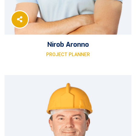
Nirob Aronno
PROJECT PLANNER