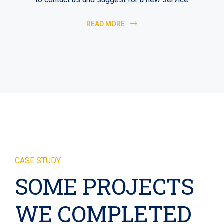
READ MORE
CASE STUDY
SOME PROJECTS
WE COMPLETED