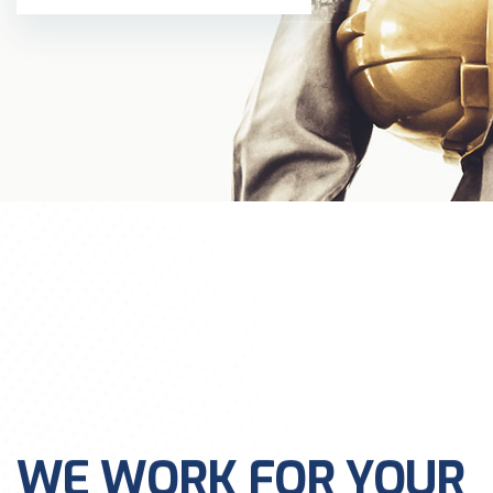
WE WORK FOR YOUR