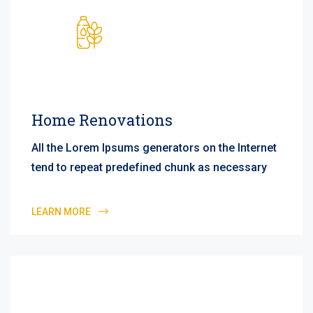
Home Renovations
All the Lorem Ipsums generators on the Internet
tend to repeat predefined chunk as necessary
LEARN MORE