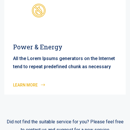
Power & Energy
All the Lorem Ipsums generators on the Internet
tend to repeat predefined chunk as necessary
LEARN MORE
Did not find the suitable service for you? Please feel free
to contact us and suggest for a new service