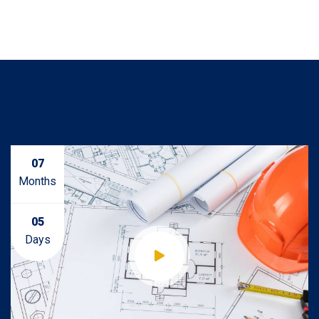
07
Months
05
Days