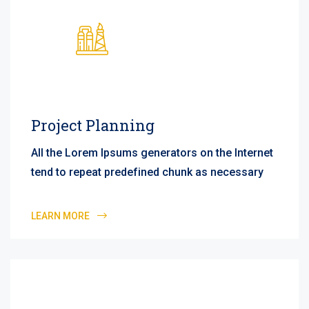
Project Planning
All the Lorem Ipsums generators on the Internet
tend to repeat predefined chunk as necessary
LEARN MORE