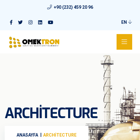
+90 (232) 459 20 96
EN
ARCHITECTURE
ANASAYFA
ARCHITECTURE