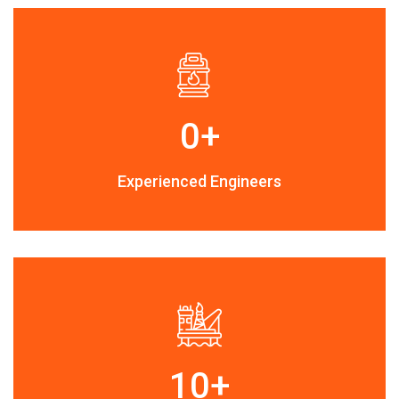
0
+
Experienced Engineers
10
+