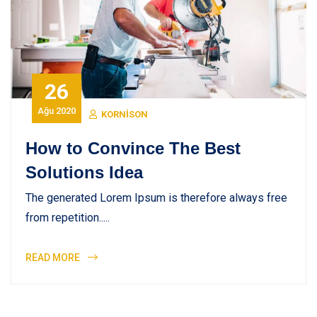
26
Ağu 2020
KORNISON
How to Convince The Best
Solutions Idea
The generated Lorem Ipsum is therefore always free
from repetition.....
READ MORE