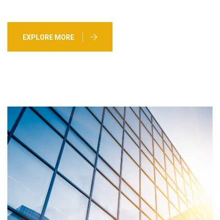
EXPLORE MORE