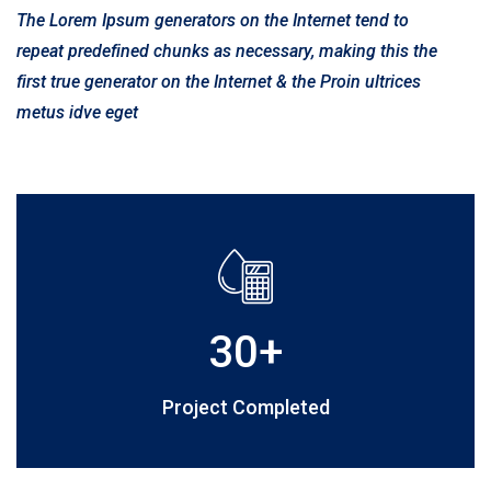
The Lorem Ipsum generators on the Internet tend to
repeat predefined chunks as necessary, making this the
first true generator on the Internet & the Proin ultrices
metus idve eget
30
+
Project Completed