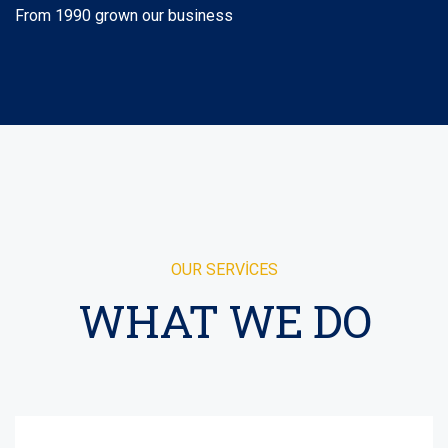
From 1990 grown our business
OUR SERVICES
WHAT WE DO