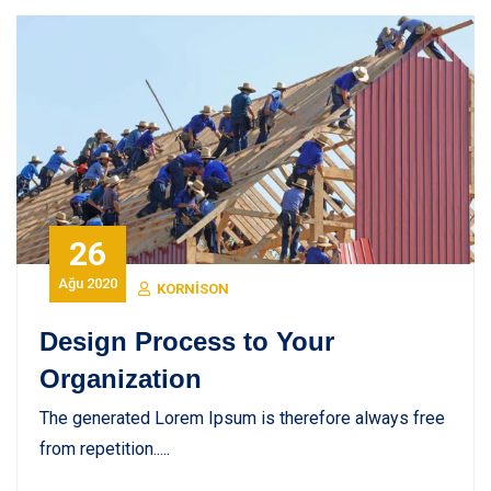
26
Ağu 2020
KORNISON
Design Process to Your
Organization
The generated Lorem Ipsum is therefore always free
from repetition.....