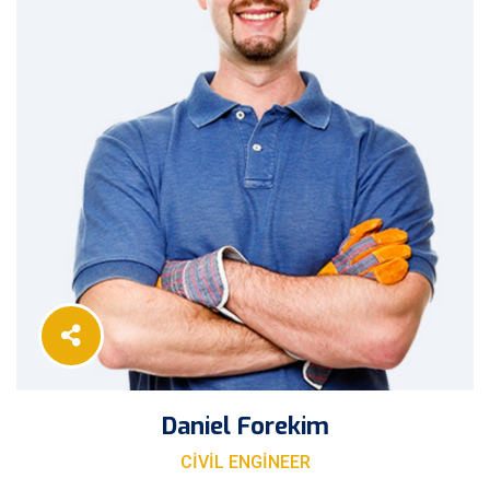
Daniel Forekim
CIVIL ENGINEER