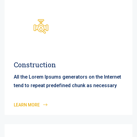
Construction
All the Lorem Ipsums generators on the Internet
tend to repeat predefined chunk as necessary
LEARN MORE