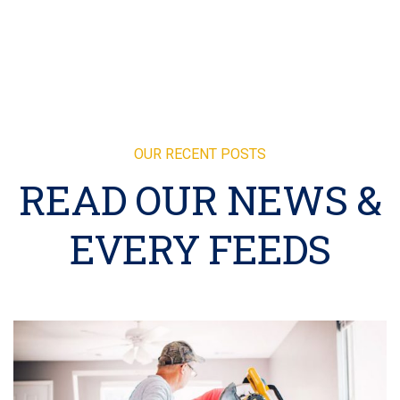
OUR RECENT POSTS
READ OUR NEWS &
EVERY FEEDS