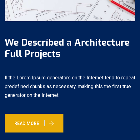
We Described a Architecture
Full Projects
ll the Lorem Ipsum generators on the Internet tend to repeat
predefined chunks as necessary, making this the first true
generator on the Internet.
READ MORE