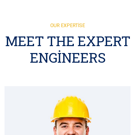
OUR EXPERTISE
MEET THE EXPERT
ENGINEERS