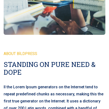
ABOUT BILDPRESS
STANDING ON PURE NEED &
DOPE
ll the Lorem Ipsum generators on the Internet tend to
repeat predefined chunks as necessary, making this the
first true generator on the Internet. It uses a dictionary
of over 200 Latin words, combined with a handful of