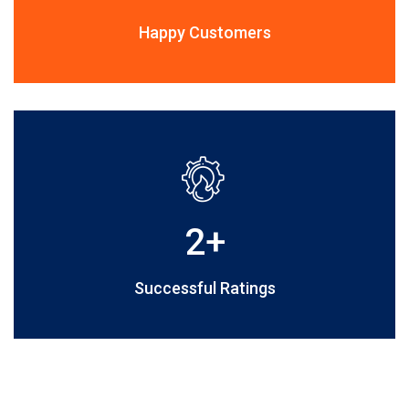
Happy Customers
2
+
Successful Ratings