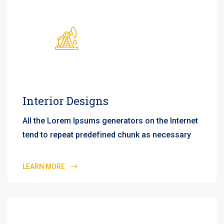
Interior Designs
All the Lorem Ipsums generators on the Internet
tend to repeat predefined chunk as necessary
LEARN MORE