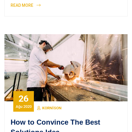
READ MORE
26
Ağu 2020
KORNISON
How to Convince The Best