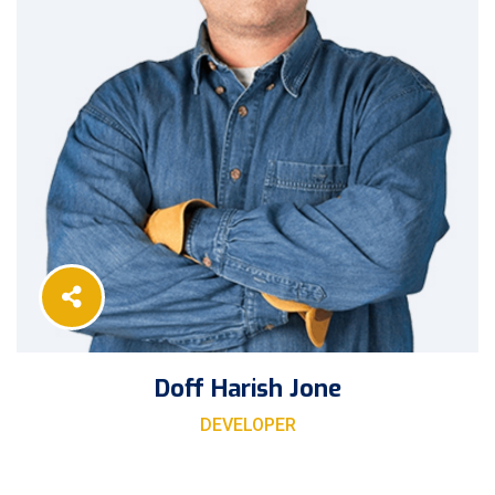
Doff Harish Jone
DEVELOPER