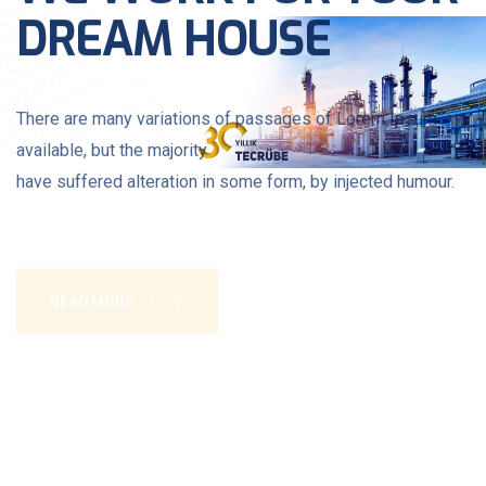
DREAM HOUSE
There are many variations of passages of Lorem Ipsum
available, but the majority
have suffered alteration in some form, by injected humour.
READ MORE