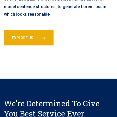
model sentence structures, to generate Lorem Ipsum
which looks reasonable.
EXPLORE US
We're Determined To Give
You Best Service Ever