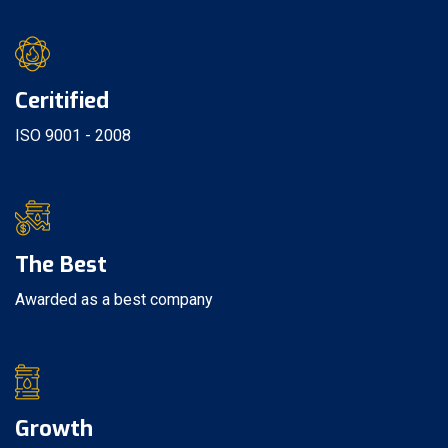
Ceritified
ISO 9001 - 2008
The Best
Awarded as a best company
Growth