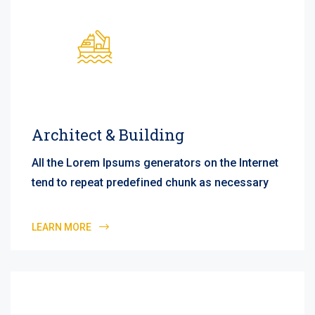
Architect & Building
All the Lorem Ipsums generators on the Internet
tend to repeat predefined chunk as necessary
LEARN MORE