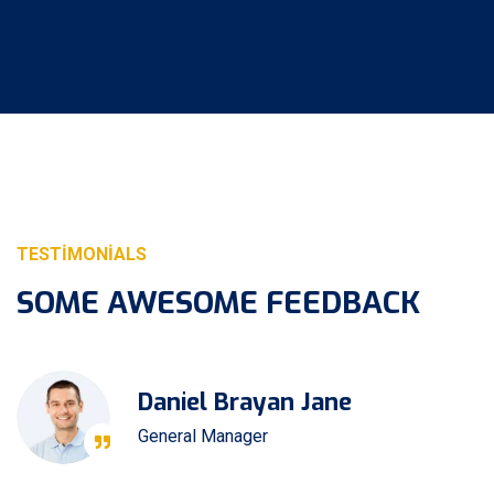
TESTIMONIALS
SOME AWESOME FEEDBACK
Daniel Brayan Jane
General Manager